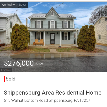
$276,000
(USD)
Sold
Shippensburg Area Residential Home
615 Walnut Bottom Road Shippensburg, PA 17257