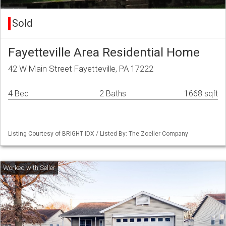
Sold
Fayetteville Area Residential Home
42 W Main Street Fayetteville, PA 17222
4 Bed
2 Baths
1668 sqft
Listing Courtesy of BRIGHT IDX / Listed By: The Zoeller Company