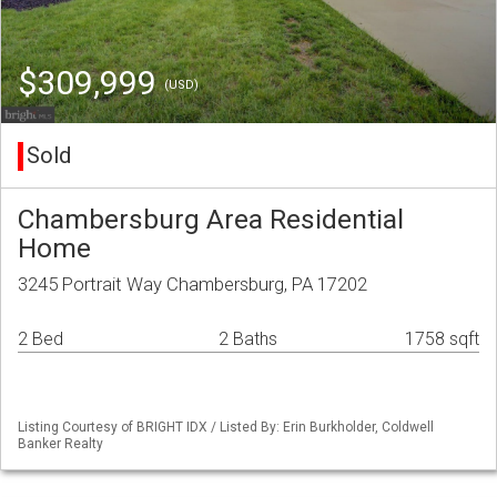
$309,999
(USD)
Sold
Chambersburg Area Residential
Home
3245 Portrait Way Chambersburg, PA 17202
2 Bed
2 Baths
1758 sqft
Listing Courtesy of BRIGHT IDX / Listed By: Erin Burkholder, Coldwell
Banker Realty