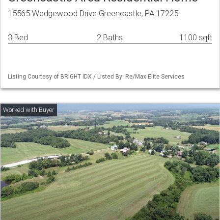
15565 Wedgewood Drive Greencastle, PA 17225
3 Bed
2 Baths
1100 sqft
Listing Courtesy of BRIGHT IDX / Listed By: Re/Max Elite Services