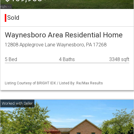
Sold
Waynesboro Area Residential Home
12808 Applegrove Lane Waynesboro, PA 17268
5 Bed
4 Baths
3348 sqft
Listing Courtesy of BRIGHT IDX / Listed By: Re/Max Results