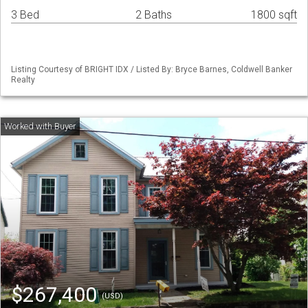
3 Bed
2 Baths
1800 sqft
Listing Courtesy of BRIGHT IDX / Listed By: Bryce Barnes, Coldwell Banker
Realty
$267,400
(USD)