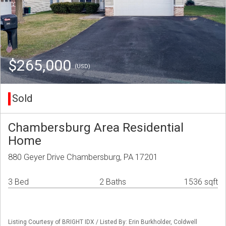
$265,000
(USD)
Sold
Chambersburg Area Residential
Home
880 Geyer Drive Chambersburg, PA 17201
3 Bed
2 Baths
1536 sqft
Listing Courtesy of BRIGHT IDX / Listed By: Erin Burkholder, Coldwell