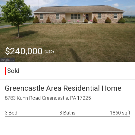
$240,000
(USD)
Sold
Greencastle Area Residential Home
8783 Kuhn Road Greencastle, PA 17225
3 Bed
3 Baths
1860 sqft