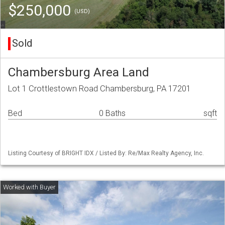
$250,000
(USD)
Sold
Chambersburg Area Land
Lot 1 Crottlestown Road Chambersburg, PA 17201
Bed
0 Baths
sqft
Listing Courtesy of BRIGHT IDX / Listed By: Re/Max Realty Agency, Inc.