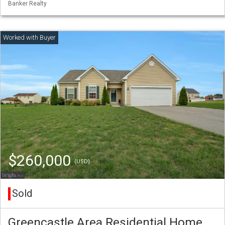
Banker Realty
$260,000
(USD)
Sold
Greencastle Area Residential Home