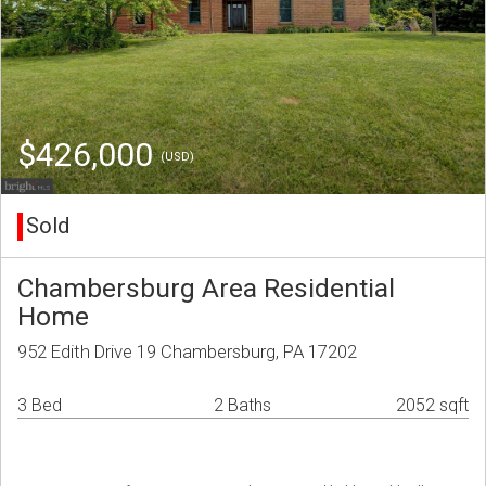
$426,000
(USD)
Sold
Chambersburg Area Residential
Home
952 Edith Drive 19 Chambersburg, PA 17202
3 Bed
2 Baths
2052 sqft