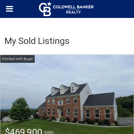
My Sold Listings
$469,900
(USD)