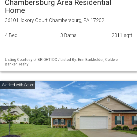
Chambersburg Area Residential
Home
3610 Hickory Court Chambersburg, PA 17202
4 Bed
3 Baths
2011 sqft
Listing Courtesy of BRIGHT IDX / Listed By: Erin Burkholder, Coldwell
Banker Realty