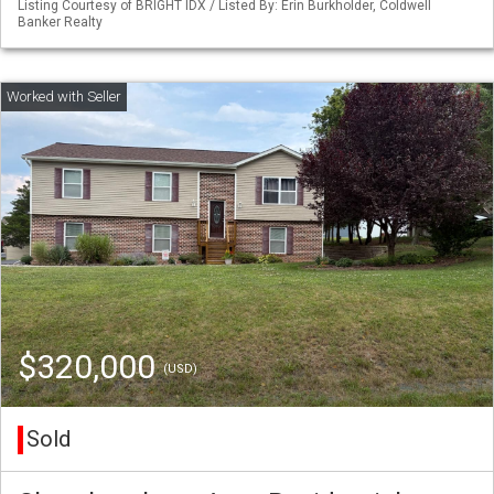
Listing Courtesy of BRIGHT IDX / Listed By: Erin Burkholder, Coldwell
Banker Realty
$320,000
(USD)
Sold