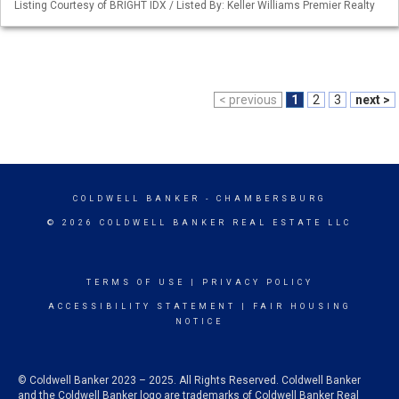
Listing Courtesy of BRIGHT IDX / Listed By: Keller Williams Premier Realty
< previous
1
2
3
next >
COLDWELL BANKER
- CHAMBERSBURG
© 2026 COLDWELL BANKER REAL ESTATE LLC
TERMS OF USE
|
PRIVACY POLICY
ACCESSIBILITY STATEMENT
|
FAIR HOUSING
NOTICE
© Coldwell Banker 2023 – 2025. All Rights Reserved. Coldwell Banker
and the Coldwell Banker logo are trademarks of Coldwell Banker Real